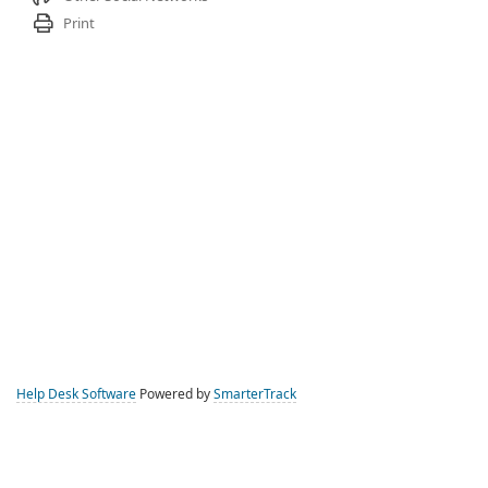
Print
Help Desk Software
Powered by
SmarterTrack