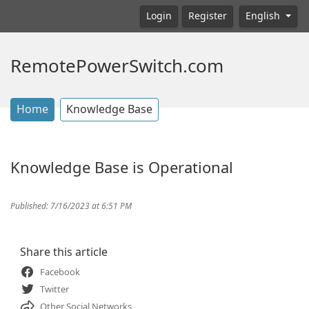
Login
Register
English
RemotePowerSwitch.com
Home
Knowledge Base
Knowledge Base is Operational
Published: 7/16/2023 at 6:51 PM
Share this article
Facebook
Twitter
Other Social Networks