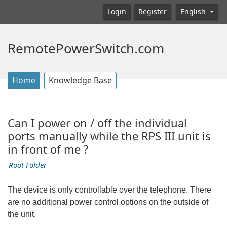
Login
Register
English
RemotePowerSwitch.com
Home
Knowledge Base
Can I power on / off the individual
ports manually while the RPS III unit is
in front of me ?
Root Folder
The device is only controllable over the telephone. There
are no additional power control options on the outside of
the unit.