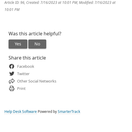
Article ID: 96
,
Created: 7/16/2023 at 10:01 PM
,
Modified: 7/16/2023 at
10:01 PM
Was this article helpful?
Yes
No
Share this article
Facebook
Twitter
Other Social Networks
Print
Help Desk Software
Powered by
SmarterTrack