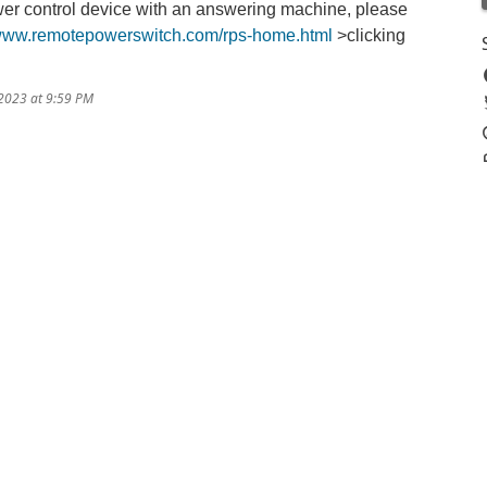
er control device with an answering machine, please
/www.remotepowerswitch.com/rps-home.html
>clicking
/2023 at 9:59 PM