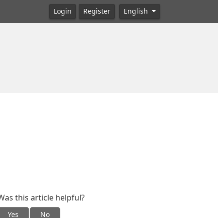
Login
Register
English
Was this article helpful?
Yes
No