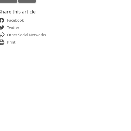
Share this article
Facebook
Twitter
Other Social Networks
Print