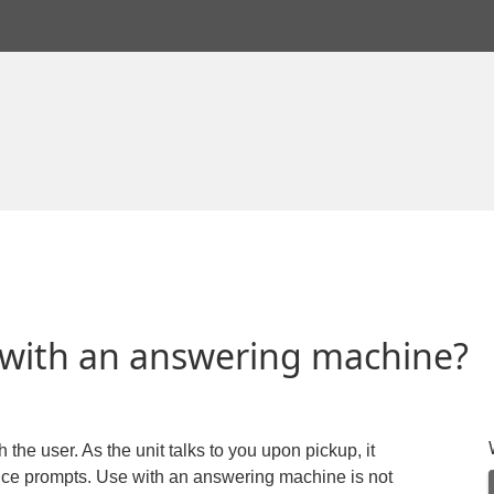
 with an answering machine?
 the user. As the unit talks to you upon pickup, it
ice prompts. Use with an answering machine is not