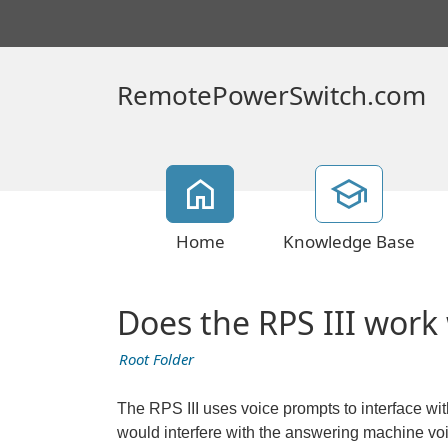
RemotePowerSwitch.com
Home
Knowledge Base
Does the RPS III work
Root Folder
The RPS III uses voice prompts to interface with
would interfere with the answering machine vo