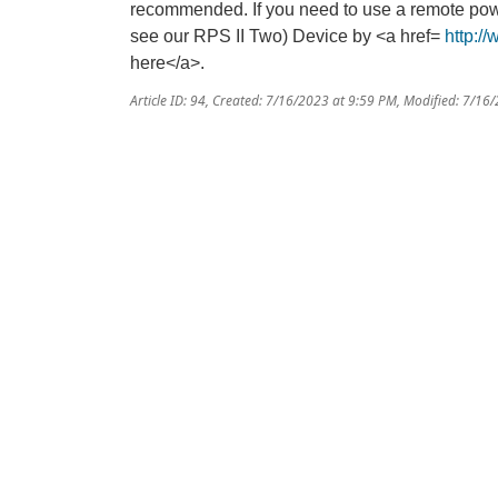
recommended. If you need to use a remote pow
see our RPS II Two) Device by <a href=
http:/
here</a>.
Article ID: 94
,
Created: 7/16/2023 at 9:59 PM
,
Modified: 7/16