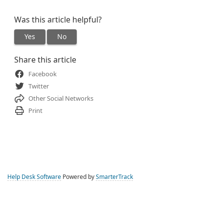
Was this article helpful?
Yes
No
Share this article
Facebook
Twitter
Other Social Networks
Print
Help Desk Software
Powered by
SmarterTrack