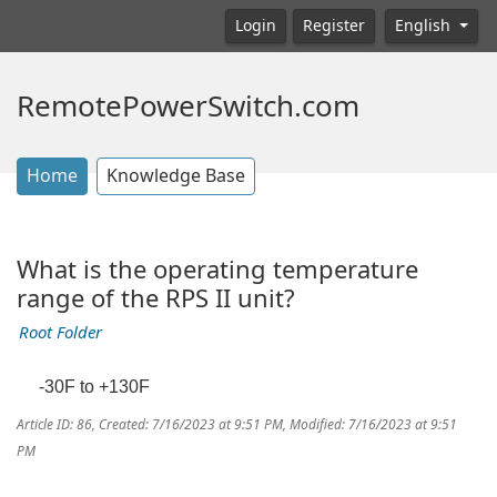
Login
Register
English
RemotePowerSwitch.com
Home
Knowledge Base
What is the operating temperature
range of the RPS II unit?
Root Folder
-30F to +130F
Article ID: 86
,
Created: 7/16/2023 at 9:51 PM
,
Modified: 7/16/2023 at 9:51
PM