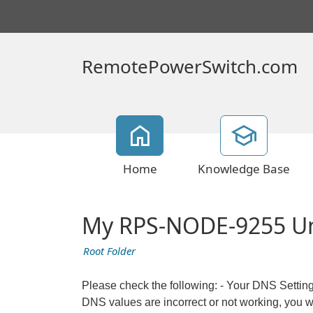
RemotePowerSwitch.com
Home
Knowledge Base
My RPS-NODE-9255 Unit
Root Folder
Please check the following: - Your DNS Settin
DNS values are incorrect or not working, you wi