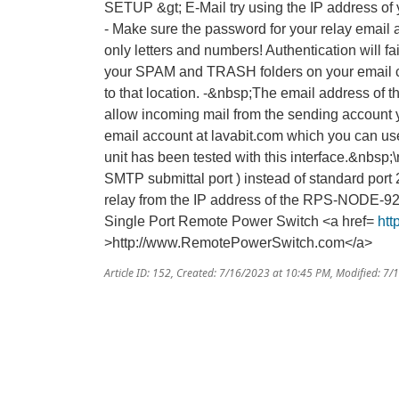
SETUP &gt; E-Mail try using the IP address of
- Make sure the password for your relay email
only letters and numbers! Authentication will fa
your SPAM and TRASH folders on your email c
to that location. -&nbsp;The email address of t
allow incoming mail from the sending account y
email account at lavabit.com which you can 
unit has been tested with this interface.&nbsp;
SMTP submittal port ) instead of standard port 2
relay from the IP address of the RPS-NODE-92
Single Port Remote Power Switch <a href=
ht
>http://www.RemotePowerSwitch.com</a>
Article ID: 152
,
Created: 7/16/2023 at 10:45 PM
,
Modified: 7/