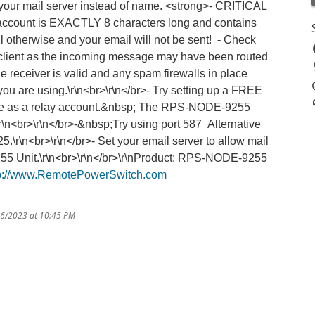
 your mail server instead of name. <strong>- CRITICAL
 account is EXACTLY 8 characters long and contains
il otherwise and your email will not be sent! - Check
lient as the incoming message may have been routed
he receiver is valid and any spam firewalls in place
ou are using.\r\n<br>\r\n</br>- Try setting up a FREE
use as a relay account.&nbsp; The RPS-NODE-9255
\r\n<br>\r\n</br>-&nbsp;Try using port 587 Alternative
5.\r\n<br>\r\n</br>- Set your email server to allow mail
55 Unit.\r\n<br>\r\n</br>\r\nProduct: RPS-NODE-9255
tp://www.RemotePowerSwitch.com
16/2023 at 10:45 PM