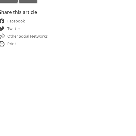
Share this article
Facebook
Twitter
Other Social Networks
Print