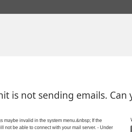
 is not sending emails. Can 
gs maybe invalid in the system menu.&nbsp; If the
ll not be able to connect with your mail server. - Under