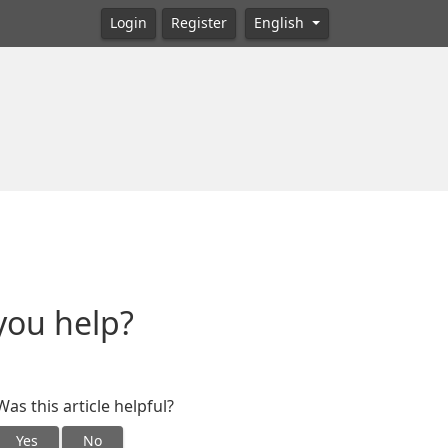
Login
Register
English
you help?
Was this article helpful?
Yes
No