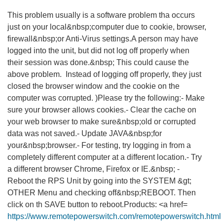
This problem usually is a software problem tha occurs
just on your local&nbsp;computer due to cookie, browser,
firewall&nbsp;or Anti-Virus settings.A person may have
logged into the unit, but did not log off properly when
their session was done.&nbsp; This could cause the
above problem. Instead of logging off properly, they just
closed the browser window and the cookie on the
computer was corrupted. )Please try the following:- Make
sure your browser allows cookies.- Clear the cache on
your web browser to make sure&nbsp;old or corrupted
data was not saved.- Update JAVA&nbsp;for
your&nbsp;browser.- For testing, try logging in from a
completely different computer at a different location.- Try
a different browser Chrome, Firefox or IE.&nbsp; -
Reboot the RPS Unit by going into the SYSTEM &gt;
OTHER Menu and checking off&nbsp;REBOOT. Then
click on th SAVE button to reboot.Products: <a href=
https://www.remotepowerswitch.com/remotepowerswitch.htm