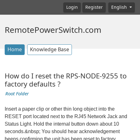
Login
Register
English
RemotePowerSwitch.com
Home
Knowledge Base
How do I reset the RPS-NODE-9255 to
factory defaults ?
Root Folder
Insert a paper clip or other thin long object into the
RESET port located next to the RJ45 Network Jack and
Status Light. Hold the internal button down about 10
seconds.&nbsp; You should hear acknowledgement
beeps confirming the unit has been reset to factory