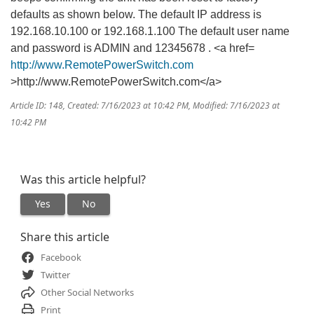
defaults as shown below. The default IP address is
192.168.10.100 or 192.168.1.100 The default user name
and password is ADMIN and 12345678 . <a href=
http://www.RemotePowerSwitch.com
>http://www.RemotePowerSwitch.com</a>
Article ID: 148
,
Created: 7/16/2023 at 10:42 PM
,
Modified: 7/16/2023 at
10:42 PM
Was this article helpful?
Yes
No
Share this article
Facebook
Twitter
Other Social Networks
Print