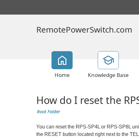
RemotePowerSwitch.com
Home
Knowledge Base
How do I reset the RPS
Root Folder
You can reset the RPS-SP4L or RPS-SP8L unit t
the RESET button located right next to the TEL 