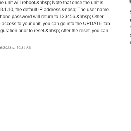
the unit will reboot.&nbsp; Note that once the unit is
168.1.10, the default IP address.&nbsp; The user name
phone password will return to 123456.&nbsp; Other
e access to your unit, you can go into the UPDATE tab
ration prior to reset.&nbsp; After the reset, you can
16/2023 at 10:34 PM