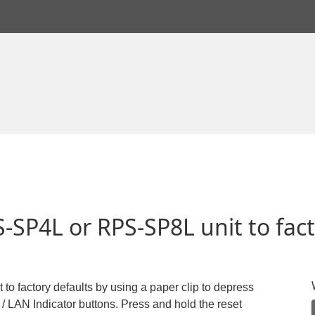
-SP4L or RPS-SP8L unit to fact
o factory defaults by using a paper clip to depress
/ LAN Indicator buttons. Press and hold the reset