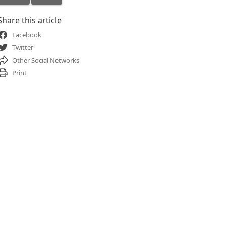
Share this article
Facebook
Twitter
Other Social Networks
Print