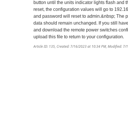
button until the units indicator lights flash and 
reset, the configuration values will go to 192.
and password will reset to admin.&nbsp; The 
data should remain unchanged. If you still hav
and download the remote power switches configu
upload this file to return to your configuration.
Article ID: 135
,
Created: 7/16/2023 at 10:34 PM
,
Modified: 7/