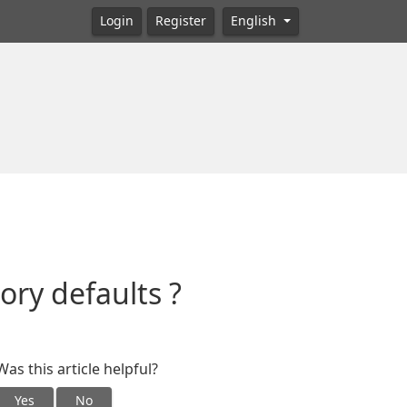
Login
Register
English
ory defaults ?
Was this article helpful?
Yes
No