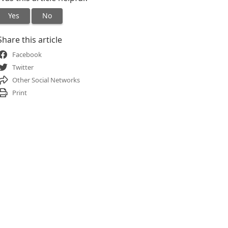
Yes
No
Share this article
Facebook
Twitter
Other Social Networks
Print