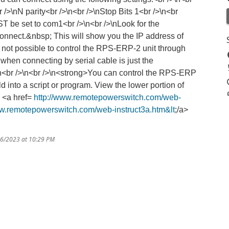
 />\nN parity<br />\n<br />\nStop Bits 1<br />\n<br
T be set to com1<br />\n<br />\nLook for the
onnect.&nbsp; This will show you the IP address of
s not possible to control the RPS-ERP-2 unit through
when connecting by serial cable is just the
/>\n<br />\n<br />\n<strong>You can control the RPS-ERP
 into a script or program. View the lower portion of
. <a href=
http://www.remotepowerswitch.com/web-
ww.remotepowerswitch.com/web-instruct3a.htm&lt
;/a>
16/2023 at 10:29 PM