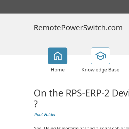
RemotePowerSwitch.com
Home
Knowledge Base
On the RPS-ERP-2 Devic
?
Root Folder
Yes, Using Hyperterminal and a serial cable yo