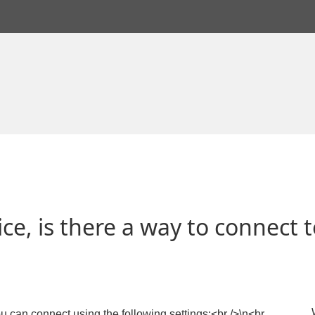
e, is there a way to connect to
u can connect using the following settings:<br />\n<br