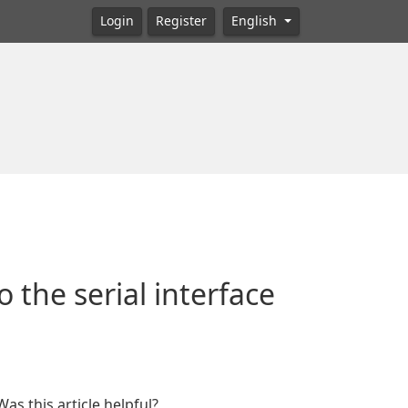
Login
Register
English
 the serial interface
Was this article helpful?