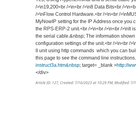
/>\n19,200<br />\n<br />\n8 Data Bits<br />\n<br
/>\nFlow Control Hardware.<br />\n<br />\nMUS
MyNowIP setting for the IP Address once you c
the RPS-ERP-2 unit.<br />\n<br />\n<br />\nIt i
the serial cable.&nbsp; The information shown 
configuration settings of the unit.<br />\n<br 
II unit using http commands which you can build
this page to see the command line instructions
instruct3a.htm&nbsp
; target= _blank >
http://w
</div>
Article ID: 127
,
Created: 7/16/2023 at 10:29 PM
,
Modified: 7/