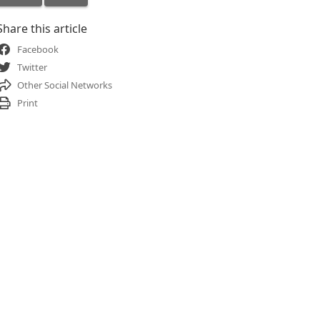
Share this article
Facebook
Twitter
Other Social Networks
Print