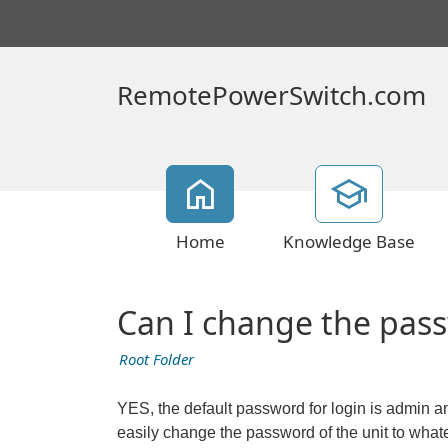
RemotePowerSwitch.com
Home
Knowledge Base
Can I change the pass
Root Folder
YES, the default password for login is admin 
easily change the password of the unit to 