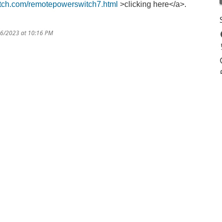
tch.com/remotepowerswitch7.html
>clicking here</a>.
16/2023 at 10:16 PM