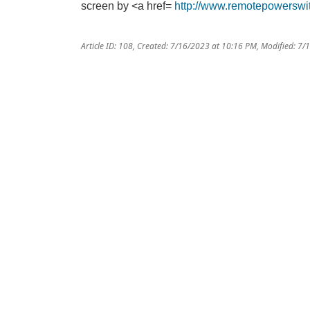
screen by <a href=
http://www.remotepowerswi
Article ID: 108
,
Created: 7/16/2023 at 10:16 PM
,
Modified: 7/