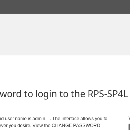
word to login to the RPS-SP4L
and user name is admin . The interface allows you to
whatever you desire. View the CHANGE PASSWORD