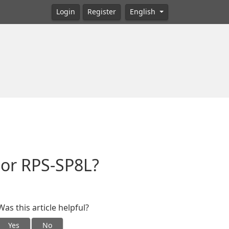
Login
Register
English
 or RPS-SP8L?
Was this article helpful?
Yes
No